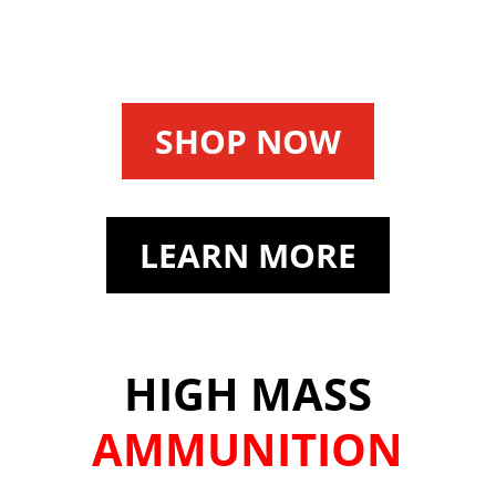
SHOP NOW
LEARN MORE
HIGH MASS
AMMUNITION