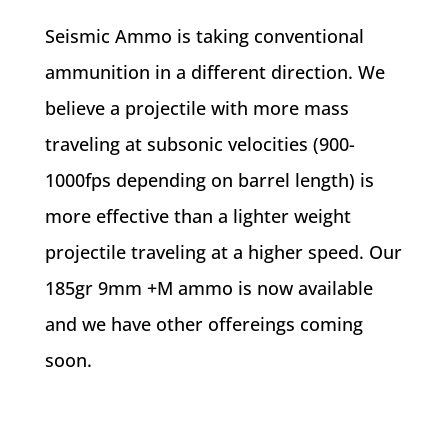
Seismic Ammo is taking conventional
ammunition in a different direction. We
believe a projectile with more mass
traveling at subsonic velocities (900-
1000fps depending on barrel length) is
more effective than a lighter weight
projectile traveling at a higher speed. Our
185gr 9mm +M ammo is now available
and we have other offereings coming
soon.