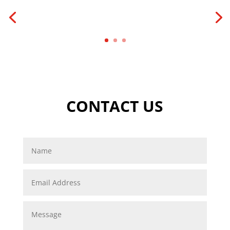
CONTACT US