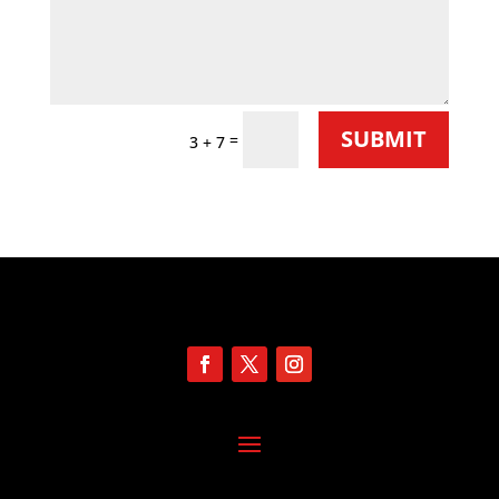
SUBMIT
=
3 + 7