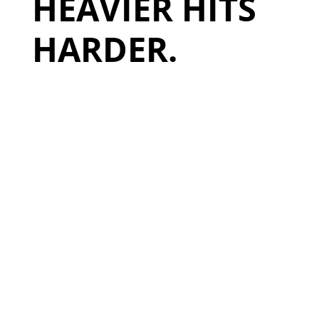
HEAVIER HITS
HARDER.