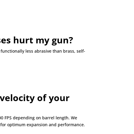
ases hurt my gun
?
unctionally less abrasive than brass, self-
velocity of your
000 FPS depending on barrel length. We
ne for optimum expansion and performance.