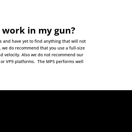
 work in my gun?
and have yet to find anything that will not
r, we do recommend that you use a full-size
nd velocity. Also we do not recommend our
or VP9 platforms. The MP5 performs well