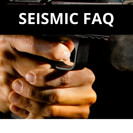
SEISMIC FAQ