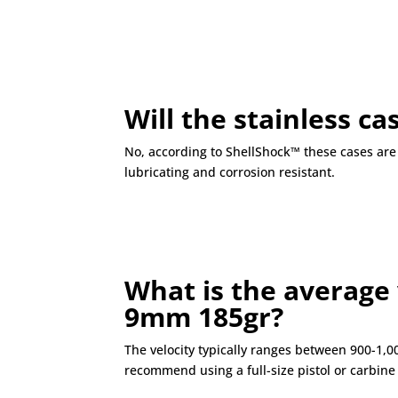
Will the stainless c
No, according to ShellShock™ these cases are f
lubricating and corrosion resistant.
What is the average 
9mm 185gr?
The velocity typically ranges between 900-1,
recommend using a full-size pistol or carbi