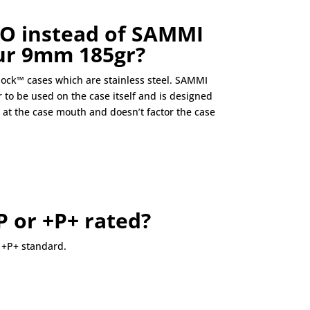
O instead of SAMMI
our 9mm 185gr?
ock™ cases which are stainless steel. SAMMI
 to be used on the case itself and is designed
at the case mouth and doesn’t factor the case
P or +P+ rated?
 +P+ standard.