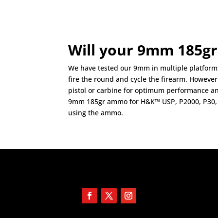
Will your 9mm 185gr
We have tested our 9mm in multiple platforms 
fire the round and cycle the firearm. Howeve
pistol or carbine for optimum performance a
9mm 185gr ammo for H&K™ USP, P2000, P30, 
using the ammo.