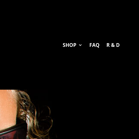
SHOP
FAQ
R & D