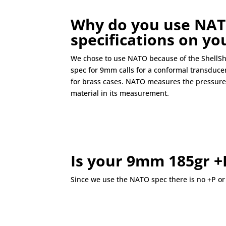
Why do you use NAT
specifications on y
We chose to use NATO because of the ShellSh
spec for 9mm calls for a conformal transducer
for brass cases. NATO measures the pressure 
material in its measurement.
Is your 9mm 185gr +
Since we use the NATO spec there is no +P or